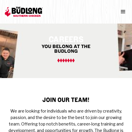
CAREERS
YOU BELONG AT THE
BUDLONG
JOIN OUR TEAM!
We are looking for individuals who are driven by creativity,
passion, and the desire to be the best to join our growing
team. Offering top notch benefits, career-long training and
development, and opportunities for growth, The Budlong is