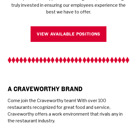
truly invested in ensuring our employees experience the
best we have to offer.
VIEW AVAILABLE POSITIONS
A CRAVEWORTHY BRAND
Come join the Craveworthy team! With over 100
restaurants recognized for great food and service,
Craveworthy offers a work environment that rivals any in
the restaurant industry.